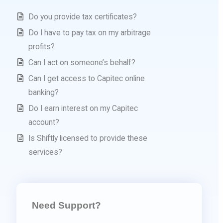
Do you provide tax certificates?
Do I have to pay tax on my arbitrage
profits?
Can I act on someone’s behalf?
Can I get access to Capitec online
banking?
Do I earn interest on my Capitec
account?
Is Shiftly licensed to provide these
services?
Need Support?