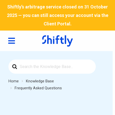
Skip
Shiftly’s arbitrage service closed on 31 October
to
2025 — you can still access your account via the
content
Client Portal
.
Search
For
Home
Knowledge Base
Frequently Asked Questions