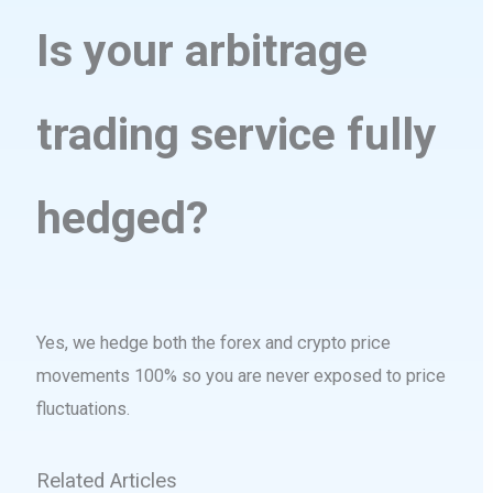
Is your arbitrage
trading service fully
hedged?
Yes, we hedge both the forex and crypto price
movements 100% so you are never exposed to price
fluctuations.
Related Articles