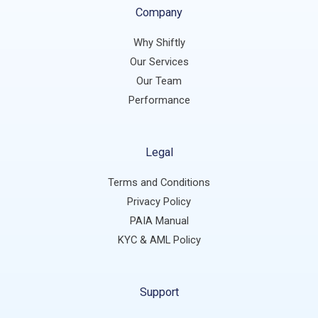
Company
Why Shiftly
Our Services
Our Team
Performance
Legal
Terms and Conditions
Privacy Policy
PAIA Manual
KYC & AML Policy
Support