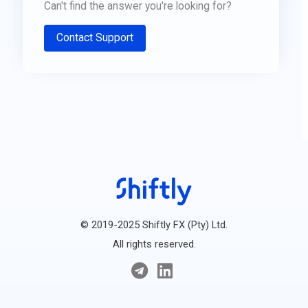
Can't find the answer you're looking for?
Contact Support
© 2019-2025 Shiftly FX (Pty) Ltd.
All rights reserved.