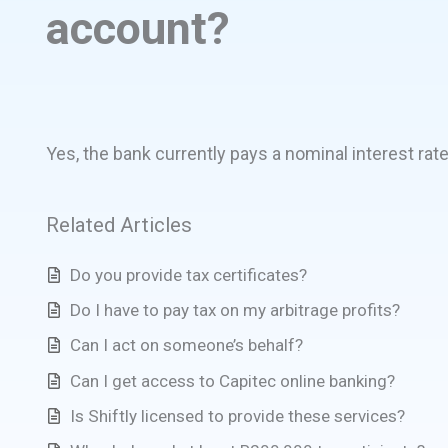
account?
Yes, the bank currently pays a nominal interest rat
Related Articles
Do you provide tax certificates?
Do I have to pay tax on my arbitrage profits?
Can I act on someone’s behalf?
Can I get access to Capitec online banking?
Is Shiftly licensed to provide these services?