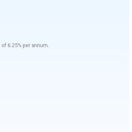
e of 6.25% per annum.