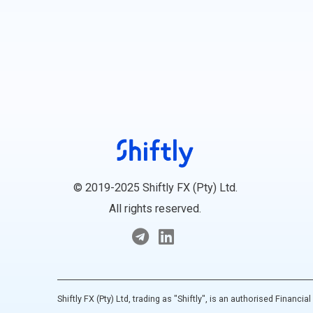
© 2019-2025 Shiftly FX (Pty) Ltd.
All rights reserved.
Shiftly FX (Pty) Ltd, trading as "Shiftly", is an authorised Financ