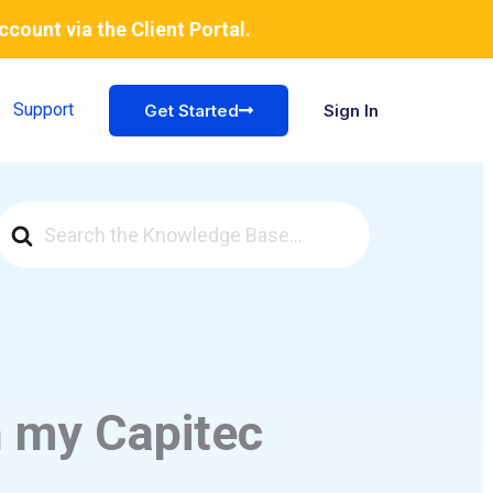
account via the
Client Portal
.
Support
Get Started
Sign In
Search
For
n my Capitec