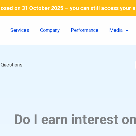
 closed on 31 October 2025 — you can still access your 
Services
Company
Performance
Media
 Questions
Do I earn interest o