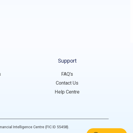
Support
s
FAQ's
Contact Us
Help Centre
inancial Intelligence Centre (FIC ID 55458).