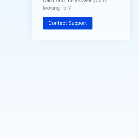
Can't find the answer you're
looking for?
Contact Support