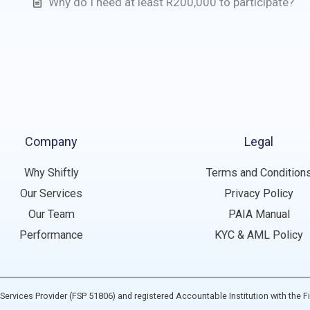
Why do I need at least R200,000 to participate?
Company
Legal
Why Shiftly
Terms and Condition
Our Services
Privacy Policy
Our Team
PAIA Manual
Performance
KYC & AML Policy
ial Services Provider (FSP 51806) and registered Accountable Institution with the F