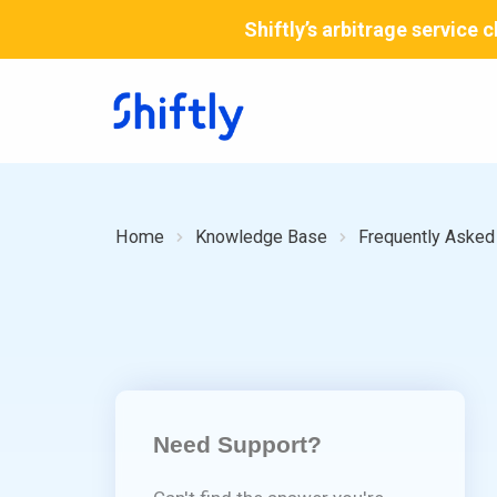
Skip
Shiftly’s arbitrage service
to
content
Home
Knowledge Base
Frequently Asked
Need Support?